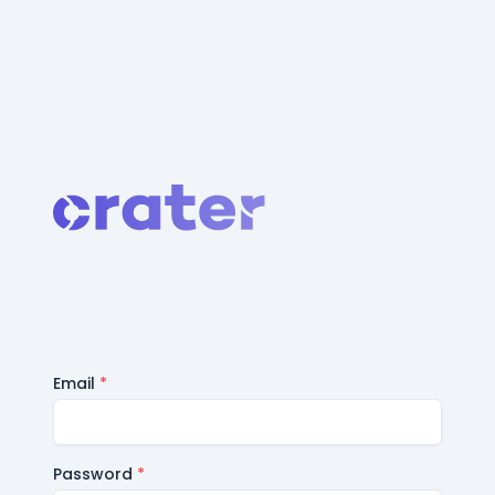
Email
*
Password
*