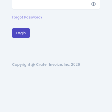
Forgot Password?
Login
Copyright @ Crater Invoice, Inc. 2026